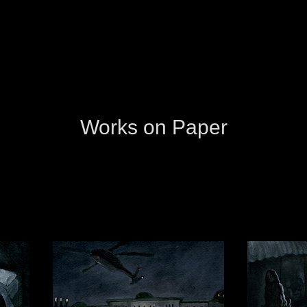
Works on Paper