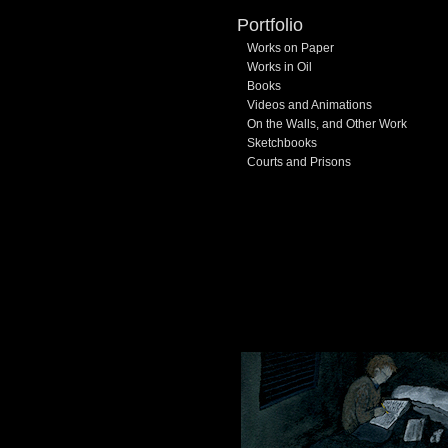
Portfolio
Works on Paper
Works in Oil
Books
Videos and Animations
On the Walls, and Other Work
Sketchbooks
Courts and Prisons