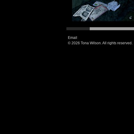
Email
© 2026 Tona Wilson. All rights reserved.