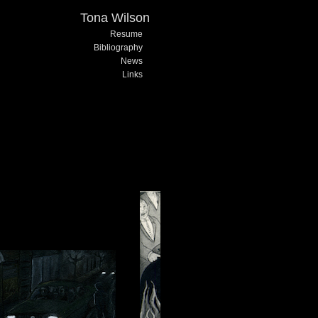
Tona Wilson
Resume
Bibliography
News
Links