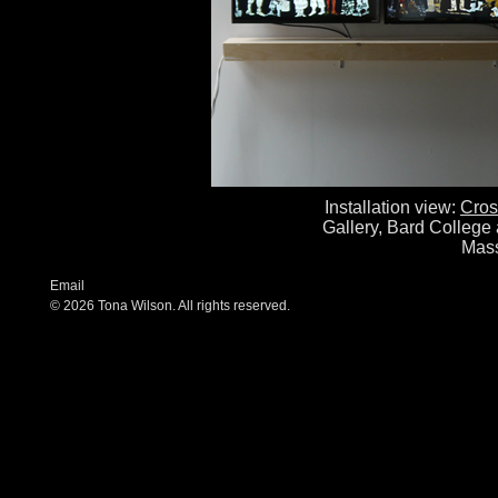
Installation view:
Cros
Gallery, Bard College 
Mass
Email
© 2026 Tona Wilson. All rights reserved.