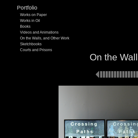
Portfolio
Works on Paper
Works in Oil
Books
Videos and Animations
On the Walls, and Other Work
Sketchbooks
Courts and Prisons
On the Wall