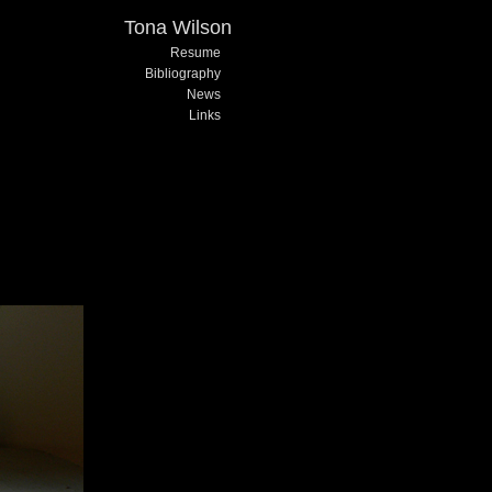
Tona Wilson
Resume
Bibliography
News
Links