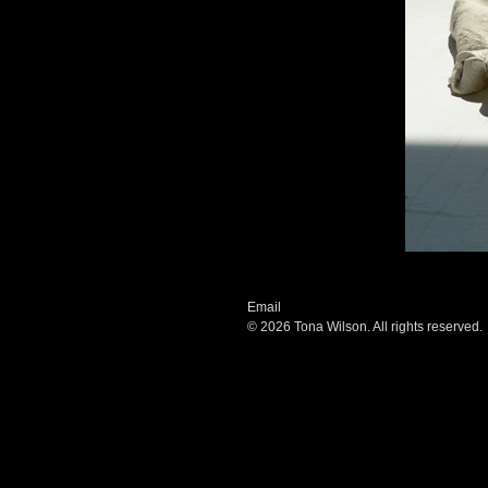
Email
© 2026 Tona Wilson. All rights reserved.