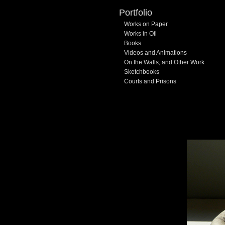
Portfolio
Works on Paper
Works in Oil
Books
Videos and Animations
On the Walls, and Other Work
Sketchbooks
Courts and Prisons