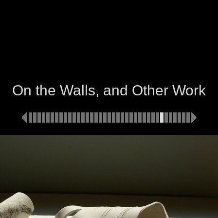
On the Walls, and Other Work