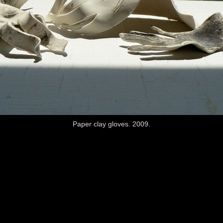
Paper clay gloves. 2009.